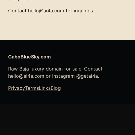
Contact hello@ai4a.com for inquiries.
CaboBlueSky.com
Raw Baja luxury domain for sale. Contact
hello@ai4a.com
or Instagram
@getai4a
.
Privacy
Terms
Links
Blog