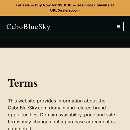
For sale — Buy Now for $3,000 — see more domains at
URLDealers.com
CaboBlueSky
☰
Terms
This website provides information about the
CaboBlueSky.com domain and related brand
opportunities. Domain availability, price and sale
terms may change until a purchase agreement is
completed.