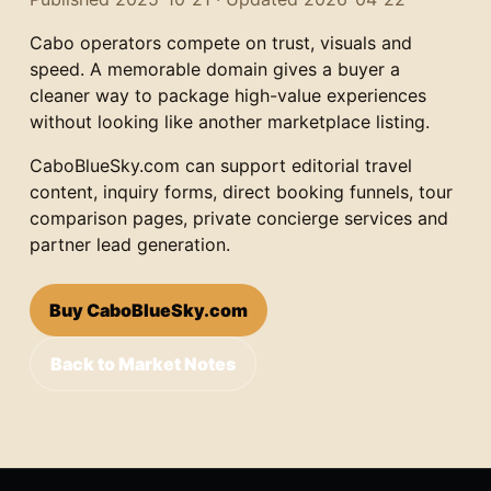
Cabo operators compete on trust, visuals and
speed. A memorable domain gives a buyer a
cleaner way to package high-value experiences
without looking like another marketplace listing.
CaboBlueSky.com can support editorial travel
content, inquiry forms, direct booking funnels, tour
comparison pages, private concierge services and
partner lead generation.
Buy CaboBlueSky.com
Back to Market Notes