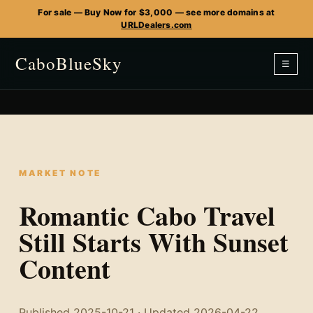
For sale — Buy Now for $3,000 — see more domains at
URLDealers.com
CaboBlueSky
☰
MARKET NOTE
Romantic Cabo Travel
Still Starts With Sunset
Content
Published 2025-10-21 · Updated 2026-04-22