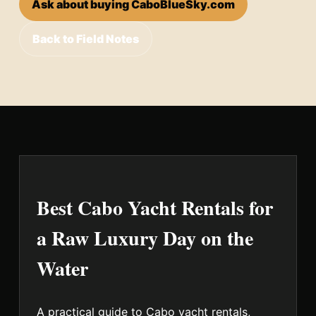
Ask about buying CaboBlueSky.com
Back to Field Notes
Best Cabo Yacht Rentals for
a Raw Luxury Day on the
Water
A practical guide to Cabo yacht rentals,