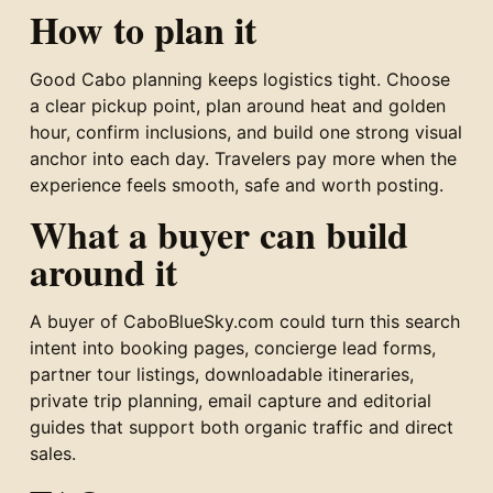
How to plan it
Good Cabo planning keeps logistics tight. Choose
a clear pickup point, plan around heat and golden
hour, confirm inclusions, and build one strong visual
anchor into each day. Travelers pay more when the
experience feels smooth, safe and worth posting.
What a buyer can build
around it
A buyer of CaboBlueSky.com could turn this search
intent into booking pages, concierge lead forms,
partner tour listings, downloadable itineraries,
private trip planning, email capture and editorial
guides that support both organic traffic and direct
sales.