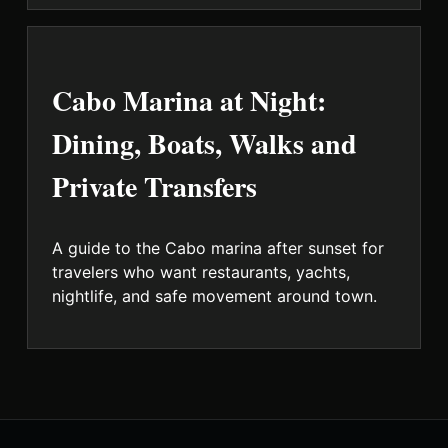
Cabo Marina at Night:
Dining, Boats, Walks and
Private Transfers
A guide to the Cabo marina after sunset for
travelers who want restaurants, yachts,
nightlife, and safe movement around town.