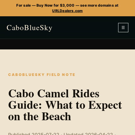
For sale — Buy Now for $3,000 — see more domains at
URLDealers.com
CaboBlueSky
☰
CABOBLUESKY FIELD NOTE
Cabo Camel Rides
Guide: What to Expect
on the Beach
Published 2025-07-22 · Updated 2026-04-22 ·