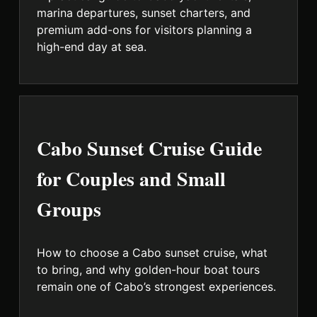
marina departures, sunset charters, and
premium add-ons for visitors planning a
high-end day at sea.
Cabo Sunset Cruise Guide
for Couples and Small
Groups
How to choose a Cabo sunset cruise, what
to bring, and why golden-hour boat tours
remain one of Cabo’s strongest experiences.