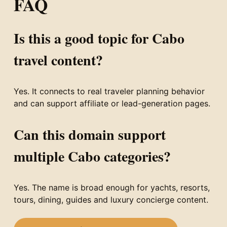
FAQ
Is this a good topic for Cabo
travel content?
Yes. It connects to real traveler planning behavior
and can support affiliate or lead-generation pages.
Can this domain support
multiple Cabo categories?
Yes. The name is broad enough for yachts, resorts,
tours, dining, guides and luxury concierge content.