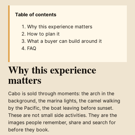
Table of contents
Why this experience matters
How to plan it
What a buyer can build around it
FAQ
Why this experience
matters
Cabo is sold through moments: the arch in the
background, the marina lights, the camel walking
by the Pacific, the boat leaving before sunset.
These are not small side activities. They are the
images people remember, share and search for
before they book.