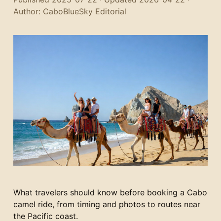
Author: CaboBlueSky Editorial
What travelers should know before booking a Cabo
camel ride, from timing and photos to routes near
the Pacific coast.